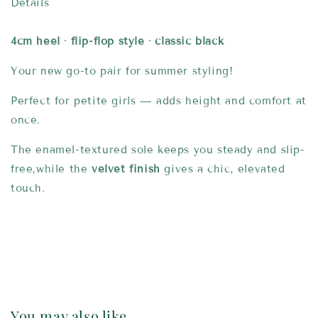
Details
4cm heel · flip-flop style · classic black
Your new go-to pair for summer styling!
Perfect for petite girls — adds height and comfort at
once.
The enamel-textured sole keeps you steady and slip-
free,while the
velvet finish
gives a chic, elevated
touch.
You may also like