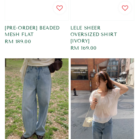
[PRE-ORDER] BEADED
LELE SHEER
MESH FLAT
OVERSIZED SHIRT
[IVORY]
Regular
RM 189.00
Regular
RM 169.00
price
price