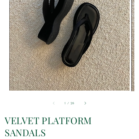
1
/
26
VELVET PLATFORM
SANDALS