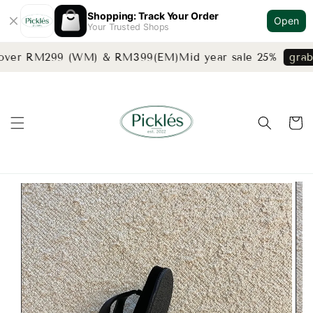
Shopping: Track Your Order
Open
Your Trusted Shops
 over RM299 (WM) & RM399(EM)
Mid year sale 25%
grab 