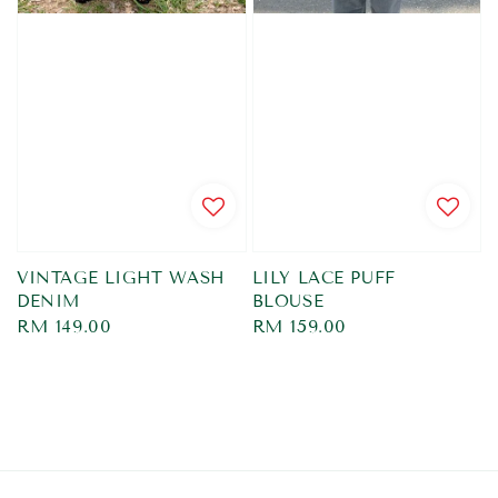
VINTAGE LIGHT WASH
LILY LACE PUFF
DENIM
BLOUSE
Regular
RM 149.00
Regular
RM 159.00
price
price