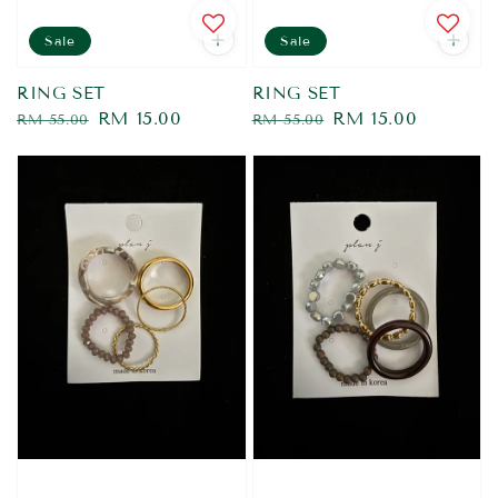
Sale
Sale
RING SET
RING SET
Regular
Sale
RM 15.00
Regular
Sale
RM 15.00
RM 55.00
RM 55.00
price
price
price
price