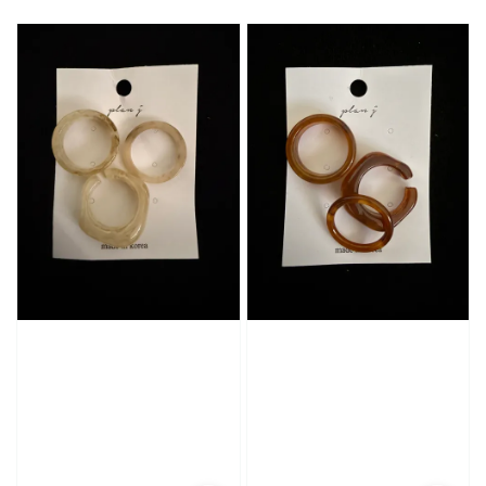
price
price
price
price