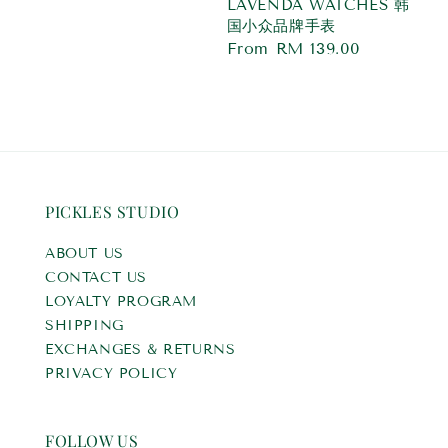
LAVENDA WATCHES 韩
国小众品牌手表
Regular
From
RM 139.00
price
PICKLES STUDIO
ABOUT US
CONTACT US
LOYALTY PROGRAM
SHIPPING
EXCHANGES & RETURNS
PRIVACY POLICY
FOLLOW US