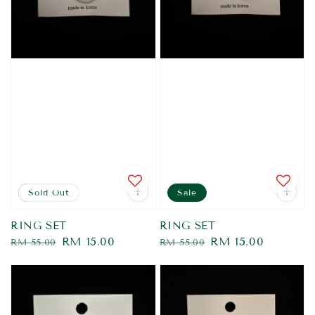
Sale
Sold Out
Sale
RING SET
RING SET
Regular
Sale
RM 15.00
Regular
Sale
RM 15.00
RM 55.00
RM 55.00
price
price
price
price