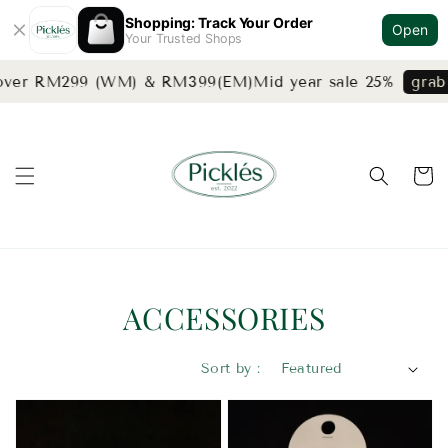
Shopping: Track Your Order
Open
Your Trusted Shops
over RM299 (WM) & RM399(EM)
Mid year sale 25%
grab n
ACCESSORIES
Sort by :