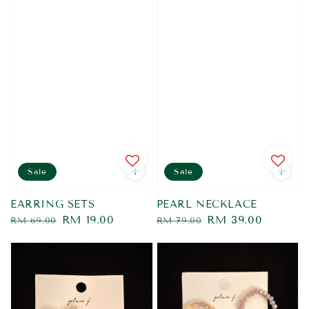
Sale
Sale
EARRING SETS
PEARL NECKLACE
Regular
Sale
RM 19.00
Regular
Sale
RM 39.00
RM 69.00
RM 79.00
price
price
price
price