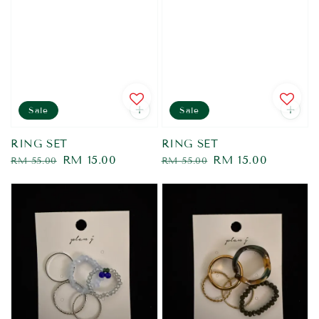
Sale
Sale
RING SET
RING SET
Regular
Sale
RM 15.00
Regular
Sale
RM 15.00
RM 55.00
RM 55.00
price
price
price
price