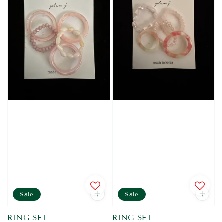
Sale
Sale
RING SET
RING SET