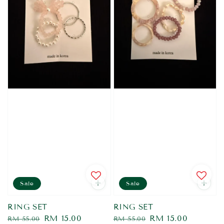
Sale
Sale
RING SET
RING SET
Regular
Sale
RM 15.00
Regular
Sale
RM 15.00
RM 55.00
RM 55.00