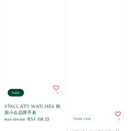
Sale
STACCATO WATCHES 韩
国小众品牌手表
Regular
Sale
RM 118.15
Sold Out
RM 139.00
price
price