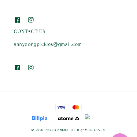
CONTACT US
annyeongpickles@gmail.com
© 2026 Pickles Studio. All Rights Reserved.