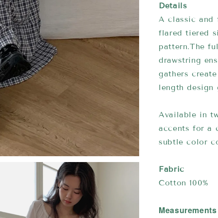
Details
A classic and 
flared tiered 
pattern.The fu
drawstring ens
gathers create
length design 
Available in 
accents for a
subtle color co
Fabric
Cotton 100%
Measurements