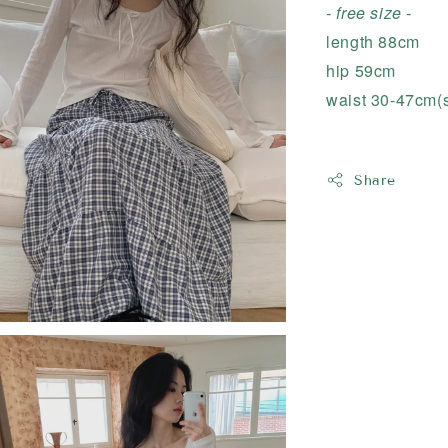
- free size -
length 88cm
hip 59cm
waist 30-47cm(s
Share