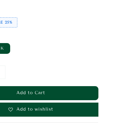
ice
E 25%
CK
Add to Cart
Add to wishlist