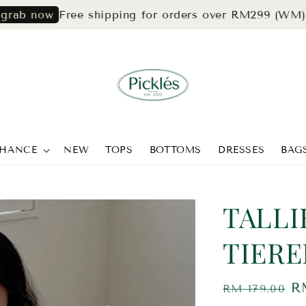
Free shipping for orders over RM299 (WM) & RM3
ow
CHANCE
NEW
TOPS
BOTTOMS
DRESSES
BAG
TALLI
TIERE
Regular
S
R
RM 179.00