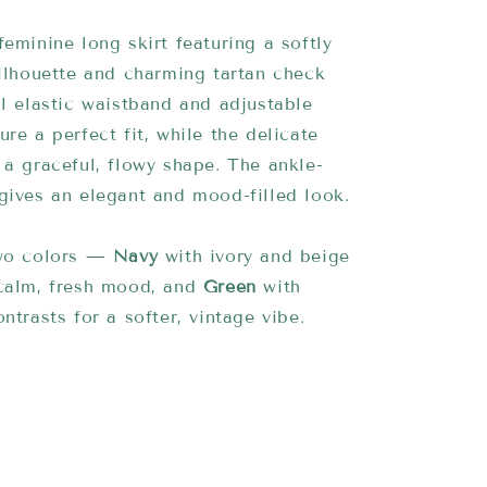
feminine long skirt featuring a softly
silhouette and charming tartan check
ll elastic waistband and adjustable
ure a perfect fit, while the delicate
 a graceful, flowy shape. The ankle-
gives an elegant and mood-filled look.
two colors —
Navy
with ivory and beige
 calm, fresh mood, and
Green
with
ntrasts for a softer, vintage vibe.