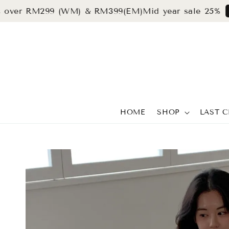
 RM299 (WM) & RM399(EM)
Mid year sale 25%
grab n
HOME
SHOP
LAST 