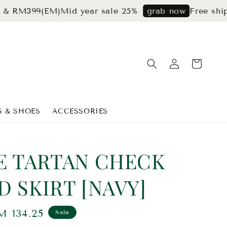
99(EM)
Mid year sale 25%
Free shipping f
grab now
S & SHOES
ACCESSORIES
E TARTAN CHECK
D SKIRT [NAVY]
ale
M 134.25
Sale