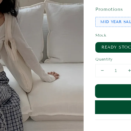
price
pr
Promotions
MID YEAR SAL
Stock
READY STO
Quantity