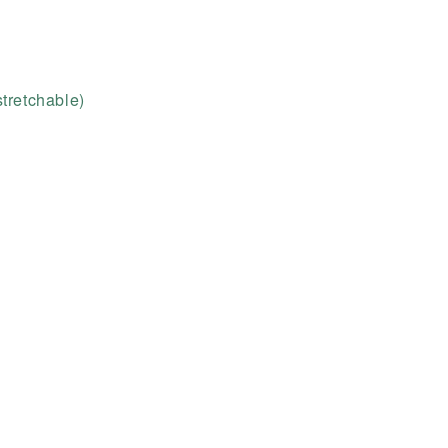
tretchable)