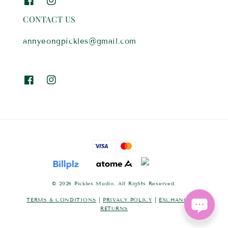
CONTACT US
annyeongpickles@gmail.com
© 2026 Pickles Studio. All Rights Reserved.
TERMS & CONDITIONS
|
PRIVACY POLICY
|
EXCHANGES &
RETURNS