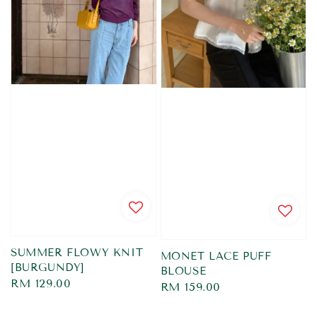
SUMMER FLOWY KNIT
MONET LACE PUFF
[BURGUNDY]
BLOUSE
Regular
RM 129.00
Regular
RM 159.00
price
price