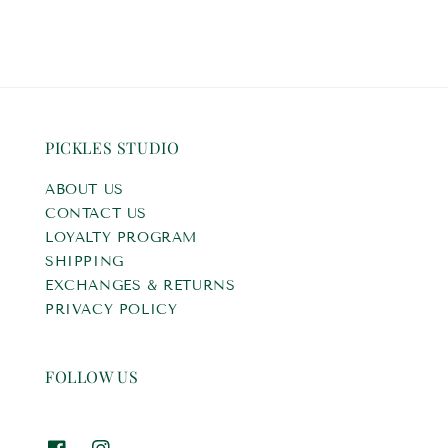
PICKLES STUDIO
ABOUT US
CONTACT US
LOYALTY PROGRAM
SHIPPING
EXCHANGES & RETURNS
PRIVACY POLICY
FOLLOW US