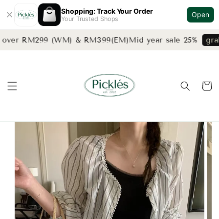
Shopping: Track Your Order
Open
Your Trusted Shops
s over RM299 (WM) & RM399(EM)
Mid year sale 25%
grab