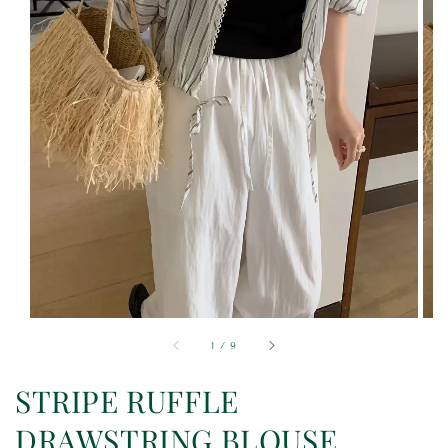
1
/
9
STRIPE RUFFLE
DRAWSTRING BLOUSE