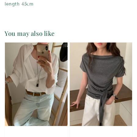
length 45cm
You may also like