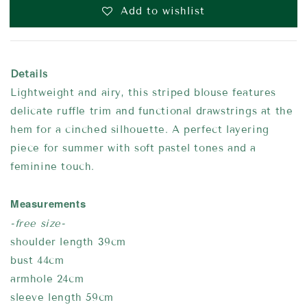
Add to wishlist
Details
Lightweight and airy, this striped blouse features
delicate ruffle trim and functional drawstrings at the
hem for a cinched silhouette. A perfect layering
piece for summer with soft pastel tones and a
feminine touch.
Measurements
-free size-
shoulder length 39cm
bust 44cm
armhole 24cm
sleeve length 59cm