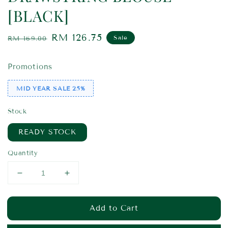
[BLACK]
Regular
Sale
RM 126.75
Sale
RM 169.00
price
price
Promotions
MID YEAR SALE 25%
Stock
READY STOCK
Quantity
Add to Cart