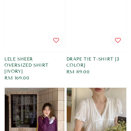
LELE SHEER
DRAPE TIE T-SHIRT [3
OVERSIZED SHIRT
COLOR]
[IVORY]
Regular
RM 89.00
Regular
RM 169.00
price
price