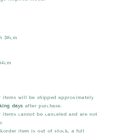
th 38cm
 64cm
 items will be shipped approximately
king days
after purchase.
 items cannot be canceled and are not
e.
korder item is out of stock, a full