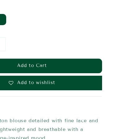
Add to Cart
Add to wishlist
ton blouse detailed with fine lace and
ightweight and breathable with a
age-inspired mood.