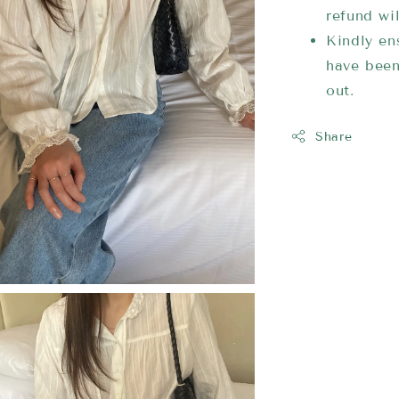
refund wi
Kindly ens
have been
out.
Share