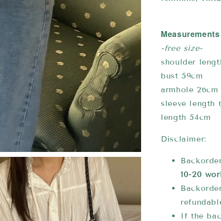
Measurements
-free size-
shoulder leng
bust 59cm
armhole 26cm
sleeve length
length 54cm
Disclaimer:
Backorder
10-20 wor
Backorder
refundabl
If the bac