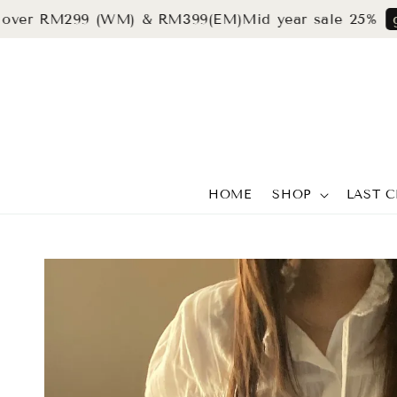
 RM299 (WM) & RM399(EM)
Mid year sale 25%
grab n
HOME
SHOP
LAST 