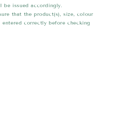
ll be issued accordingly.
ure that the product(s), size, colour
 entered correctly before checking