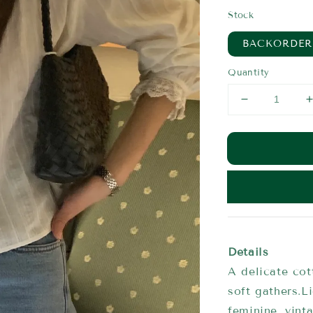
price
Stock
BACKORDER
Quantity
Details
A delicate cot
soft gathers.L
feminine, vint