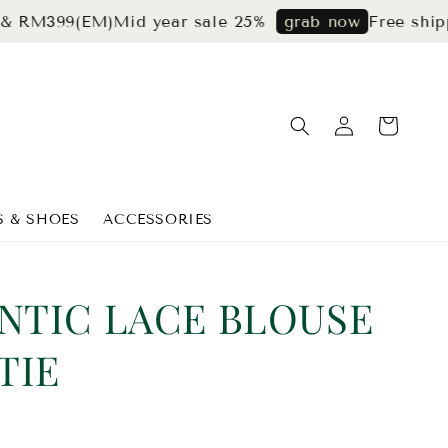
99(EM)
Mid year sale 25%
Free shipping f
grab now
S & SHOES
ACCESSORIES
NTIC LACE BLOUSE
TIE