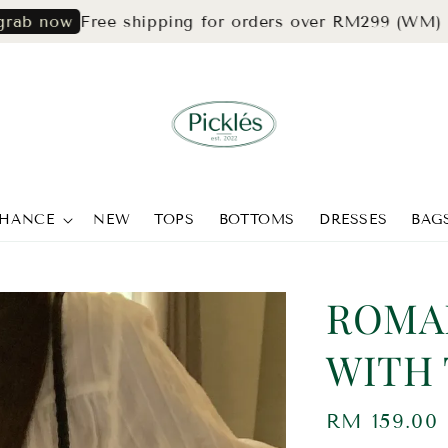
Free shipping for orders over RM299 (WM) & RM3
ow
CHANCE
NEW
TOPS
BOTTOMS
DRESSES
BAG
ROMA
WITH 
Regular
RM 159.00