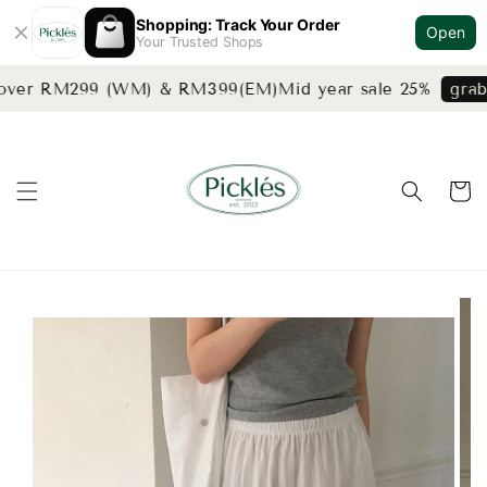
Shopping: Track Your Order
Open
Your Trusted Shops
 over RM299 (WM) & RM399(EM)
Mid year sale 25%
grab 