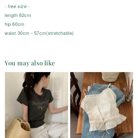
- free size -
length 82cm
hip 60cm
waist 30cm - 57cm(stretchable)
You may also like