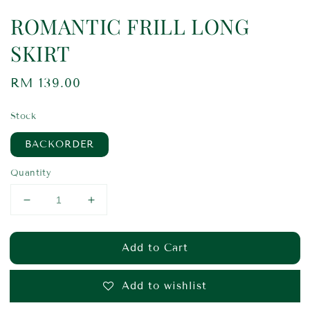
ROMANTIC FRILL LONG
SKIRT
Regular
RM 139.00
price
Stock
BACKORDER
Quantity
Add to Cart
Add to wishlist