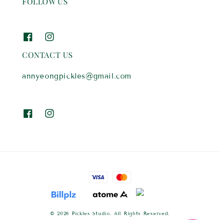
FOLLOW US
CONTACT US
annyeongpickles@gmail.com
© 2026 Pickles Studio. All Rights Reserved.