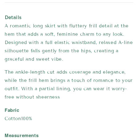
Details
A romantic long skirt with fluttery frill detail at the
hem that adds a soft, feminine charm to any look.
Designed with a full elastic waistband, relaxed A-line
silhouette falls gently from the hips, creating a
graceful and sweet vibe.
The ankle-length cut adds coverage and elegance,
while the frill hem brings a touch of romance to your
outfit. With a partial lining, you can wear it worry-
free without sheerness
Fabric
Cotton100%
Measurements