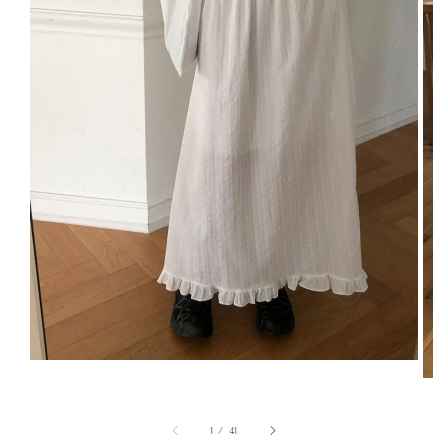
1
/
41