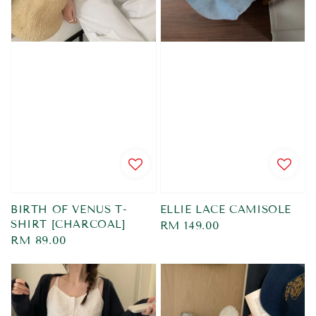
BIRTH OF VENUS T-
ELLIE LACE CAMISOLE
SHIRT [CHARCOAL]
Regular
RM 149.00
Regular
RM 89.00
price
price