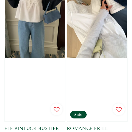
Sale
ELF PINTUCK BUSTIER
ROMANCE FRILL