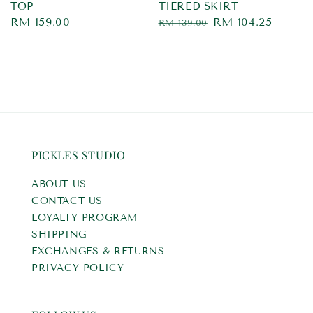
TOP
TIERED SKIRT
Regular
RM 159.00
Regular
Sale
RM 104.25
RM 139.00
price
price
price
PICKLES STUDIO
ABOUT US
CONTACT US
LOYALTY PROGRAM
SHIPPING
EXCHANGES & RETURNS
PRIVACY POLICY