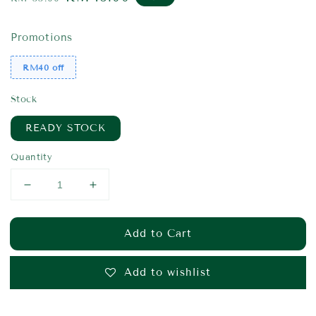
price
price
Promotions
RM40 off
Stock
READY STOCK
Quantity
Add to Cart
Add to wishlist