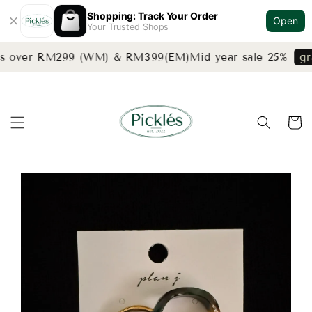
Shopping: Track Your Order
Open
Your Trusted Shops
rs over RM299 (WM) & RM399(EM)
Mid year sale 25%
gra