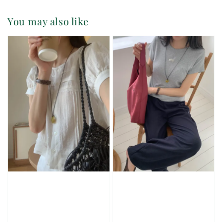
You may also like