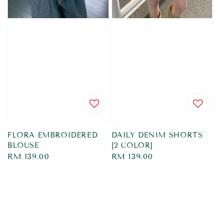
FLORA EMBROIDERED
DAILY DENIM SHORTS
BLOUSE
[2 COLOR]
Regular
RM 139.00
Regular
RM 139.00
price
price