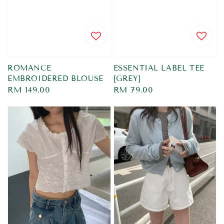
ROMANCE
ESSENTIAL LABEL TEE
EMBROIDERED BLOUSE
[GREY]
Regular
RM 149.00
Regular
RM 79.00
price
price