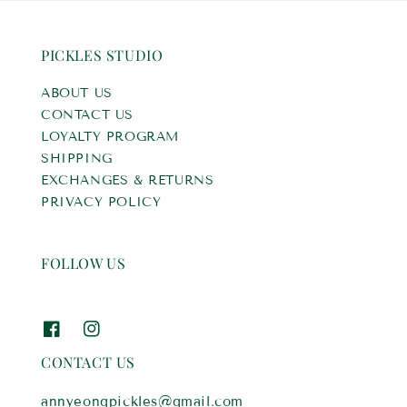
PICKLES STUDIO
ABOUT US
CONTACT US
LOYALTY PROGRAM
SHIPPING
EXCHANGES & RETURNS
PRIVACY POLICY
FOLLOW US
CONTACT US
annyeongpickles@gmail.com