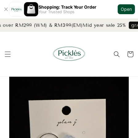
Shopping: Track Your Order
Open
Your Trusted Shops
rs over RM299 (WM) & RM399(EM)
Mid year sale 25%
gra