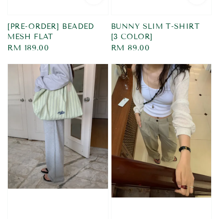
[PRE-ORDER] BEADED
BUNNY SLIM T-SHIRT
MESH FLAT
[3 COLOR]
Regular
RM 189.00
Regular
RM 89.00
price
price