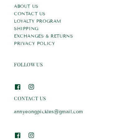
ABOUT US
CONTACT US
LOYALTY PROGRAM
SHIPPING
EXCHANGES & RETURNS
PRIVACY POLICY
FOLLOW US
CONTACT US
annyeongpickles@gmail.com