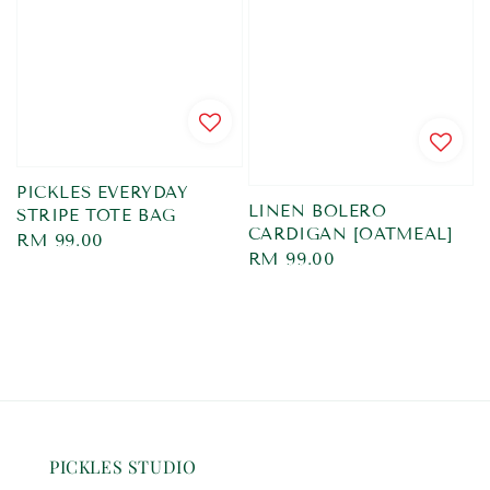
PICKLES EVERYDAY
LINEN BOLERO
STRIPE TOTE BAG
CARDIGAN [OATMEAL]
Regular
RM 99.00
Regular
RM 99.00
price
price
PICKLES STUDIO