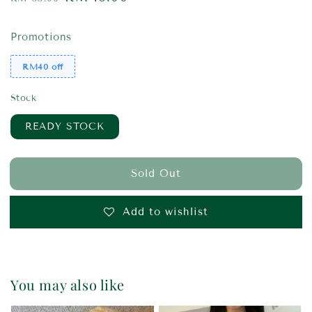
price
price
Promotions
RM40 off
Stock
READY STOCK
Sold Out
Add to wishlist
You may also like