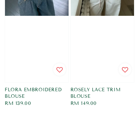
FLORA EMBROIDERED
ROSELY LACE TRIM
BLOUSE
BLOUSE
Regular
RM 139.00
Regular
RM 149.00
price
price