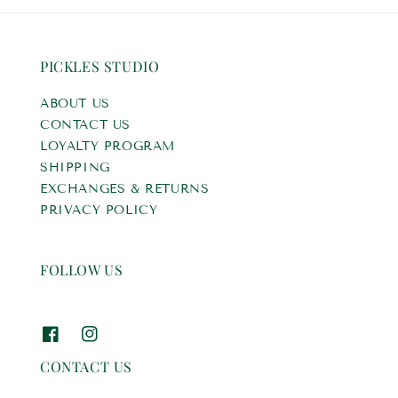
PICKLES STUDIO
ABOUT US
CONTACT US
LOYALTY PROGRAM
SHIPPING
EXCHANGES & RETURNS
PRIVACY POLICY
FOLLOW US
CONTACT US