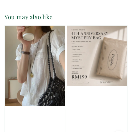
You may also like