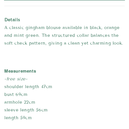
Details
A classic gingham blouse available in black, orange
and mint green. The structured collar balances the
soft check pattern, giving a clean yet charming look.
Measurements
-free size-
shoulder length 47cm
bust 69cm
armhole 22cm
sleeve length 56cm
length 59cm