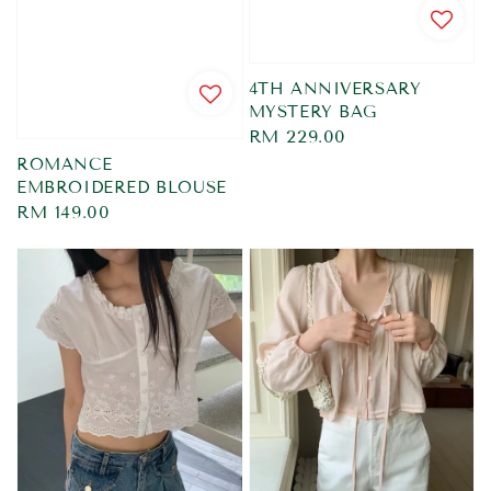
4TH ANNIVERSARY
MYSTERY BAG
Regular
RM 229.00
price
ROMANCE
EMBROIDERED BLOUSE
Regular
RM 149.00
price