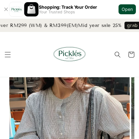
Shopping: Track Your Order
Open
Your Trusted Shops
over RM299 (WM) & RM399(EM)
Mid year sale 25%
grab n