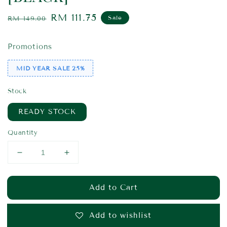
Regular
Sale
RM 111.75
Sale
RM 149.00
price
price
Promotions
MID YEAR SALE 25%
Stock
READY STOCK
Quantity
Add to Cart
Add to wishlist