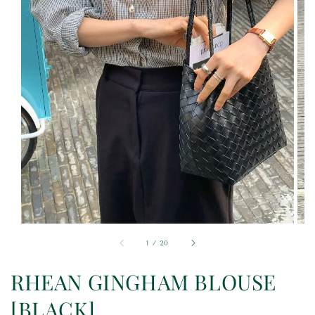
1
/
20
RHEAN GINGHAM BLOUSE
[BLACK]