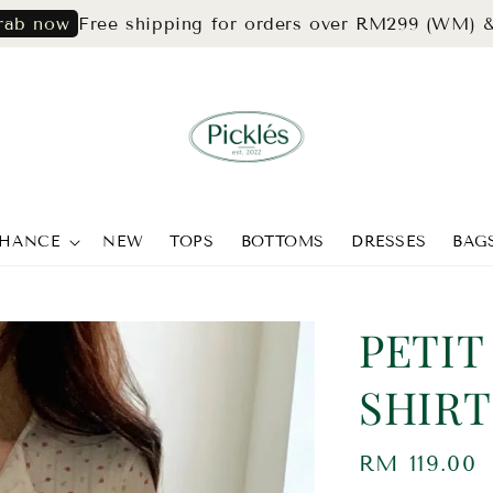
Free shipping for orders over RM299 (WM) & RM39
CHANCE
NEW
TOPS
BOTTOMS
DRESSES
BAG
PETIT
SHIRT
Regular
RM 119.00