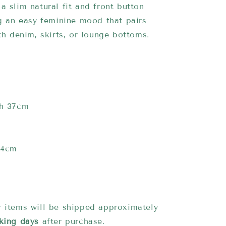
a slim natural fit and front button
ng an easy feminine mood that pairs
ith denim, skirts, or lounge bottoms.
th 37cm
14cm
 items will be shipped approximately
king days
after purchase.