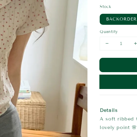
price
Stock
BACKORDER
Quantity
Details
A soft ribbed t
lovely point 🌸