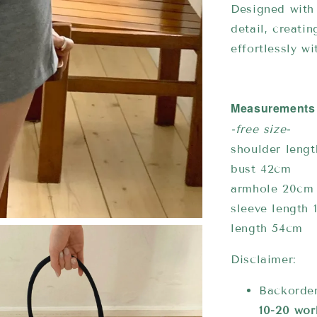
Designed with 
detail, creati
effortlessly w
Measurements
-free size-
shoulder leng
bust 42cm
armhole 20cm
sleeve length 
length 54cm
Disclaimer:
Backorder
10-20 wor