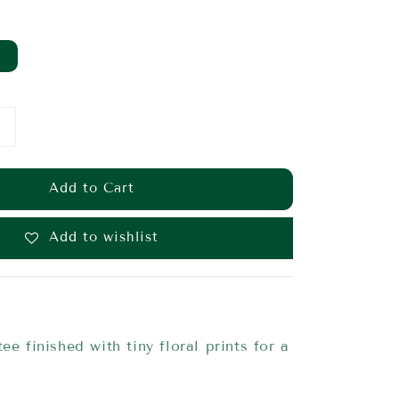
Add to Cart
Add to wishlist
ee finished with tiny floral prints for a