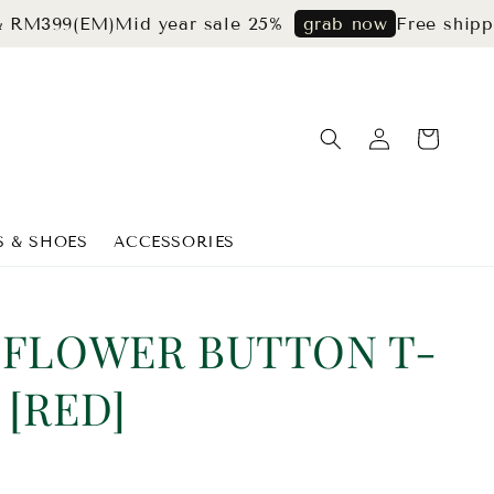
9(EM)
Mid year sale 25%
Free shipping fo
grab now
S & SHOES
ACCESSORIES
 FLOWER BUTTON T-
 [RED]