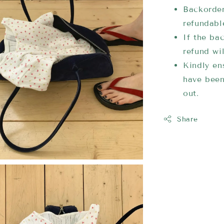
Backorder
refundabl
If the bac
refund wi
Kindly ens
have been
out.
Share