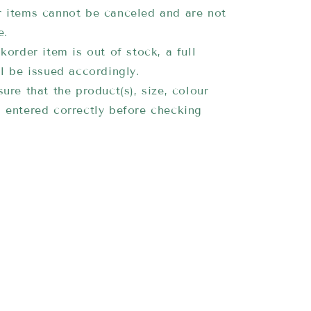
 items cannot be canceled and are not
e.
korder item is out of stock, a full
ll be issued accordingly.
ure that the product(s), size, colour
 entered correctly before checking