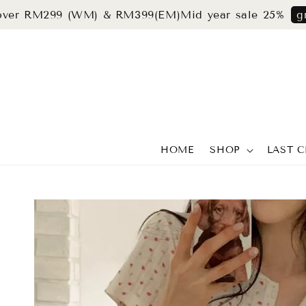
RM299 (WM) & RM399(EM)
Mid year sale 25%
grab now
HOME
SHOP
LAST 