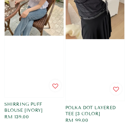
SHIRRING PUFF
POLKA DOT LAYERED
BLOUSE [IVORY]
TEE [3 COLOR]
Regular
RM 139.00
Regular
RM 99.00
price
price