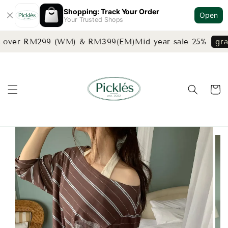
Shopping: Track Your Order
Open
Your Trusted Shops
s over RM299 (WM) & RM399(EM)
Mid year sale 25%
grab