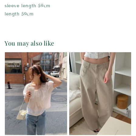
sleeve length 59cm
length 59cm
You may also like