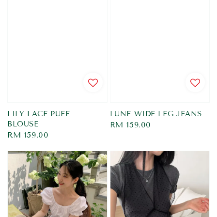
LILY LACE PUFF
LUNE WIDE LEG JEANS
BLOUSE
Regular
RM 159.00
Regular
RM 159.00
price
price