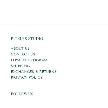
PICKLES STUDIO
ABOUT US
CONTACT US
LOYALTY PROGRAM
SHIPPING
EXCHANGES & RETURNS
PRIVACY POLICY
FOLLOW US