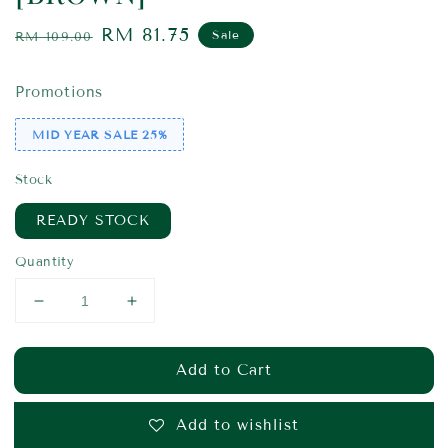
Regular
Sale
RM 81.75
Sale
RM 109.00
price
price
Promotions
MID YEAR SALE 25%
Stock
READY STOCK
Quantity
Add to Cart
Add to wishlist