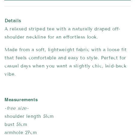
Details
A relaxed striped tee with a naturally draped off-
shoulder neckline for an effortless look.
Made from a soft, lightweight fabric with a loose fit
that feels comfortable and easy to style. Perfect for
casual days when you want a slightly chic, laid-back
vibe.
Measurements
-free size-
shoulder length 51cm
bust 51cm
armhole 27cm