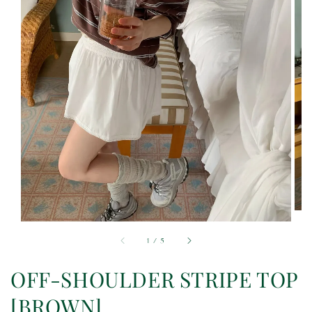
1
/
5
OFF-SHOULDER STRIPE TOP
[BROWN]