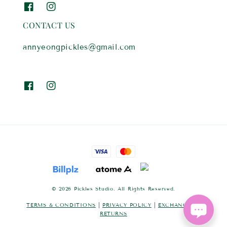
CONTACT US
annyeongpickles@gmail.com
© 2026 Pickles Studio. All Rights Reserved.
TERMS & CONDITIONS
|
PRIVACY POLICY
|
EXCHANGES &
RETURNS