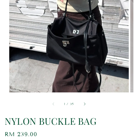
1
/
35
NYLON BUCKLE BAG
Regular
RM 239.00