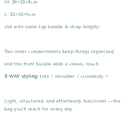
M: 28×23×8cm
L: 35×25×9cm
(All with same top handle & strap length)
Two inner compartments keep things organized,
and the front buckle adds a classic touch.
3-WAY styling:
tote / shoulder / crossbody ✨
Light, structured, and effortlessly functional —the
bag you’ll reach for every day.