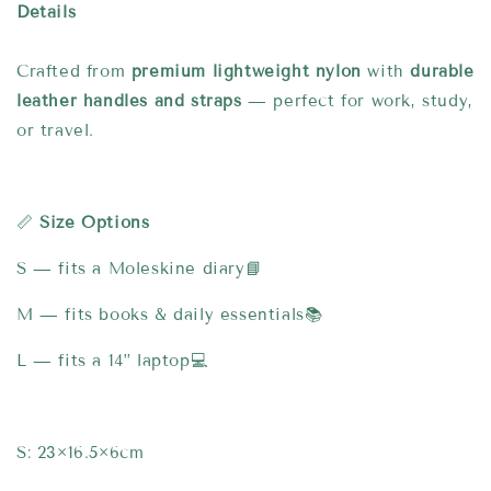
Details
Crafted from
premium lightweight nylon
with
durable
leather handles and straps
— perfect for work, study,
or travel.
📏
Size Options
S — fits a Moleskine diary📘
M — fits books & daily essentials📚
L — fits a 14” laptop💻
S: 23×16.5×6cm