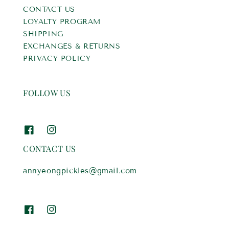
CONTACT US
LOYALTY PROGRAM
SHIPPING
EXCHANGES & RETURNS
PRIVACY POLICY
FOLLOW US
CONTACT US
annyeongpickles@gmail.com