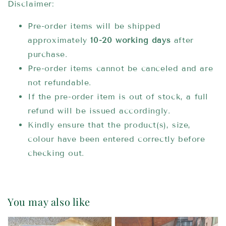
Disclaimer:
Pre-order items will be shipped
approximately
10-20 working days
after
purchase.
Pre-order items cannot be canceled and are
not refundable.
If the pre-order item is out of stock, a full
refund will be issued accordingly.
Kindly ensure that the product(s), size,
colour have been entered correctly before
checking out.
You may also like