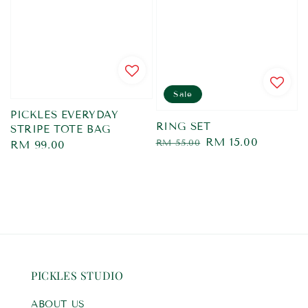
Sale
PICKLES EVERYDAY
RING SET
STRIPE TOTE BAG
Regular
Sale
RM 15.00
RM 55.00
Regular
RM 99.00
price
price
price
PICKLES STUDIO
ABOUT US