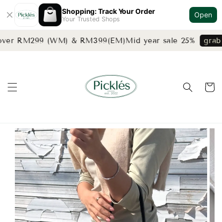
Shopping: Track Your Order
Open
Your Trusted Shops
 over RM299 (WM) & RM399(EM)
Mid year sale 25%
grab 