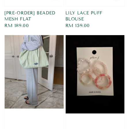
[PRE-ORDER] BEADED
LILY LACE PUFF
MESH FLAT
BLOUSE
Regular
RM 189.00
Regular
RM 159.00
price
price