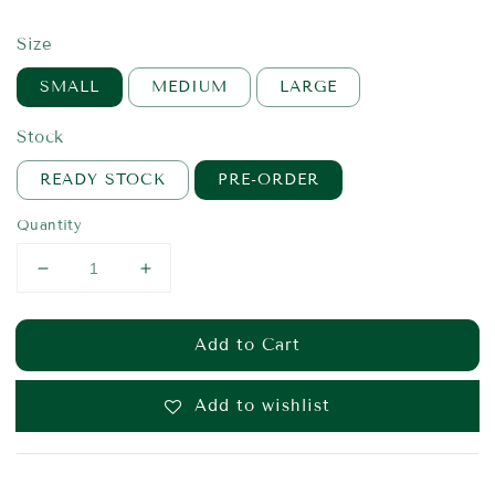
price
Size
SMALL
MEDIUM
LARGE
Stock
READY STOCK
PRE-ORDER
Quantity
Add to Cart
Add to wishlist