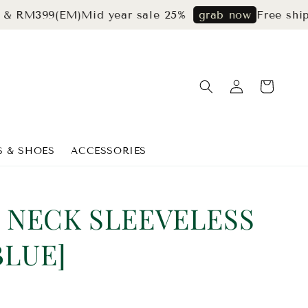
99(EM)
Mid year sale 25%
Free shipping f
grab now
S & SHOES
ACCESSORIES
 NECK SLEEVELESS
BLUE]