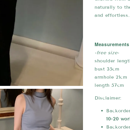
naturally to t
and effortless
Measurements
-free size-
shoulder leng
bust 35cm
armhole 21cm
length 57cm
Disclaimer:
Backorder
10-20 wor
Backorder