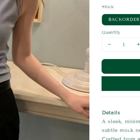
price
Stock
BACKORDER
Quantity
Details
A sleek, minim
subtle mock n
Crafted from a