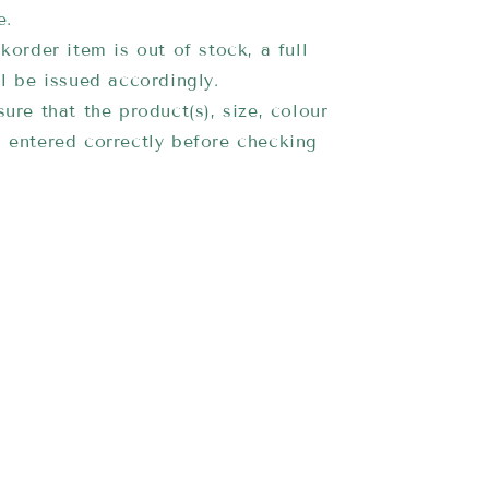
e.
korder item is out of stock, a full
ll be issued accordingly.
ure that the product(s), size, colour
 entered correctly before checking