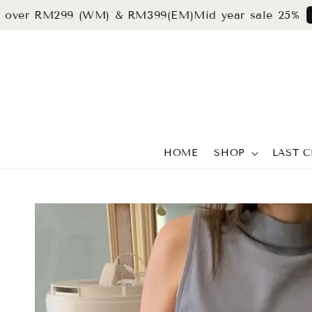
r RM299 (WM) & RM399(EM)
Mid year sale 25%
grab n
HOME
SHOP
LAST 