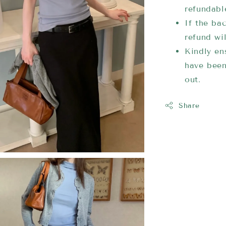
refundabl
If the bac
refund wi
Kindly ens
have been
out.
Share