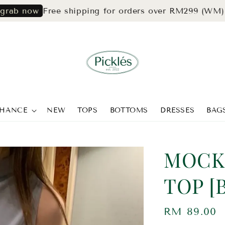
Free shipping for orders over RM299 (WM) & RM3
ow
CHANCE
NEW
TOPS
BOTTOMS
DRESSES
BAG
MOCK
TOP [
Regular
RM 89.00