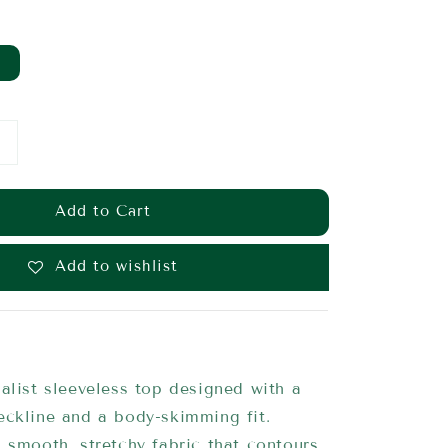
Add to Cart
Add to wishlist
alist sleeveless top designed with a
eckline and a body-skimming fit.
 smooth, stretchy fabric that contours