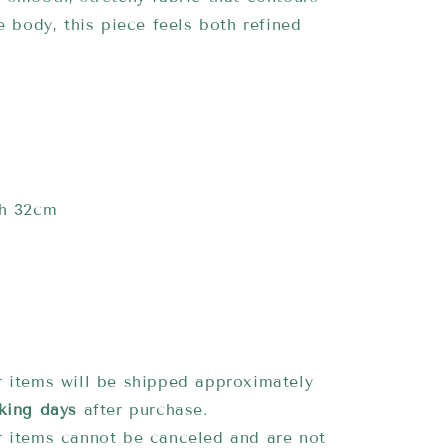
he body, this piece feels both refined
.
th 32cm
 items will be shipped approximately
king days
after purchase.
 items cannot be canceled and are not