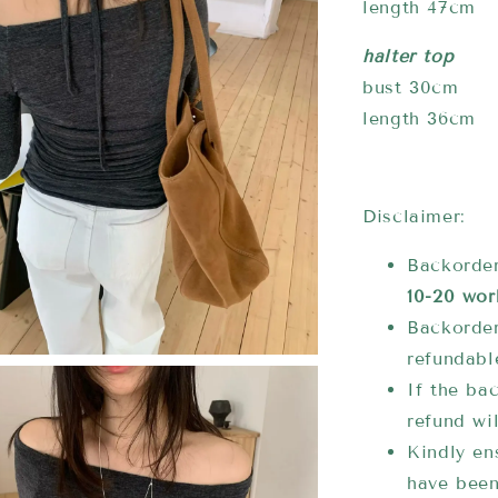
length 47cm
halter top
bust 30cm
length 36cm
Disclaimer:
Backorder
10-20 wor
Backorder
refundabl
If the bac
refund wi
Kindly ens
have been