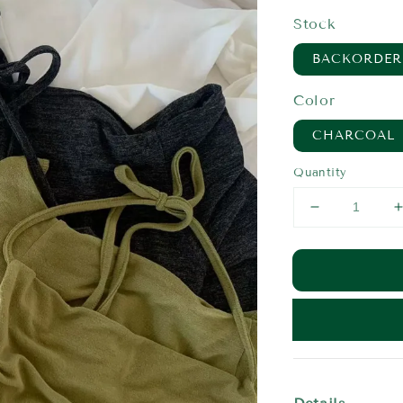
price
Stock
BACKORDER
Color
CHARCOAL
Quantity