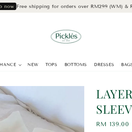
Free shipping for orders over RM299 (WM) & RM399(
CHANCE
NEW
TOPS
BOTTOMS
DRESSES
BAG
LAYE
SLEEV
Regular
RM 139.00