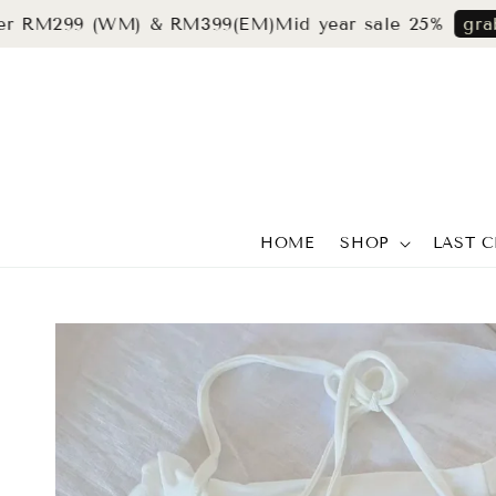
299 (WM) & RM399(EM)
Mid year sale 25%
grab now
HOME
SHOP
LAST 