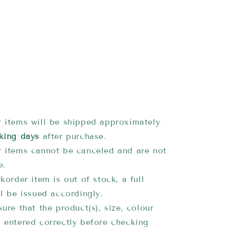
 items will be shipped approximately
king days
after purchase.
 items cannot be canceled and are not
e.
korder item is out of stock, a full
ll be issued accordingly.
ure that the product(s), size, colour
 entered correctly before checking