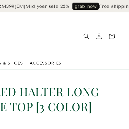
EM)
Mid year sale 25%
Free shipping for 
grab now
S & SHOES
ACCESSORIES
RED HALTER LONG
E TOP [3 COLOR]