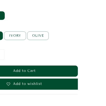
IVORY
OLIVE
Add to Cart
Add to wishlist