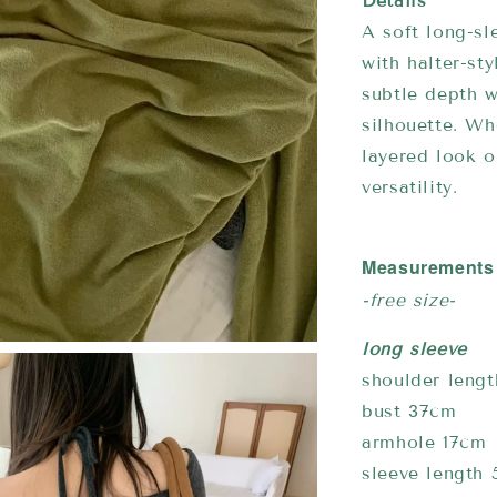
Details
A soft long-sl
with halter-st
subtle depth w
silhouette. Wh
layered look o
versatility.
Measurements
-free size-
long sleeve
shoulder leng
bust 37cm
armhole 17cm
sleeve length