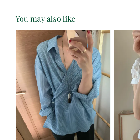
You may also like