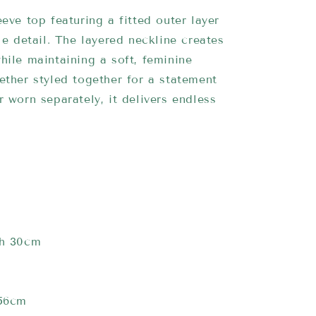
eeve top featuring a fitted outer layer
yle detail. The layered neckline creates
hile maintaining a soft, feminine
ether styled together for a statement
r worn separately, it delivers endless
th 30cm
 56cm