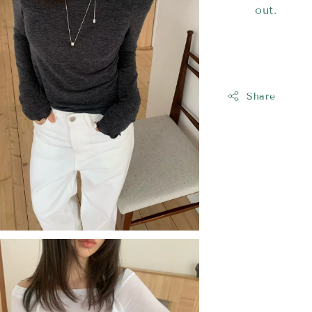
out.
Share