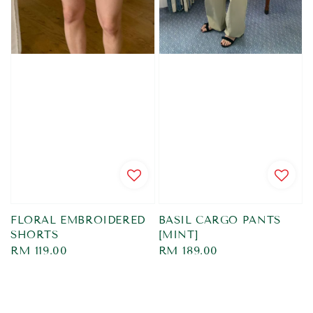
FLORAL EMBROIDERED
BASIL CARGO PANTS
SHORTS
[MINT]
Regular
RM 119.00
Regular
RM 189.00
price
price