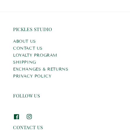
PICKLES STUDIO
ABOUT US
CONTACT US
LOYALTY PROGRAM
SHIPPING
EXCHANGES & RETURNS
PRIVACY POLICY
FOLLOW US
CONTACT US