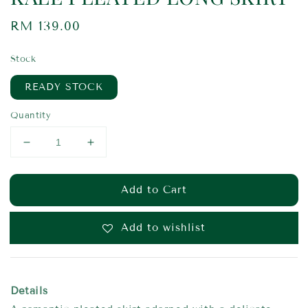
Regular
RM 139.00
price
Stock
READY STOCK
Quantity
Add to Cart
Add to wishlist
Details