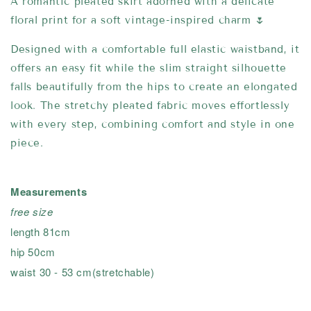
A romantic pleated skirt adorned with a delicate
floral print for a soft vintage-inspired charm 🌷
Designed with a comfortable full elastic waistband, it
offers an easy fit while the slim straight silhouette
falls beautifully from the hips to create an elongated
look. The stretchy pleated fabric moves effortlessly
with every step, combining comfort and style in one
piece.
Measurements
free size
length 81cm
hip 50cm
waist 30 - 53 cm(stretchable)