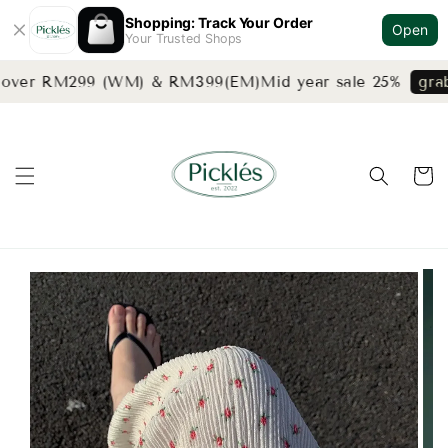
Shopping: Track Your Order
Open
Your Trusted Shops
 over RM299 (WM) & RM399(EM)
Mid year sale 25%
grab 