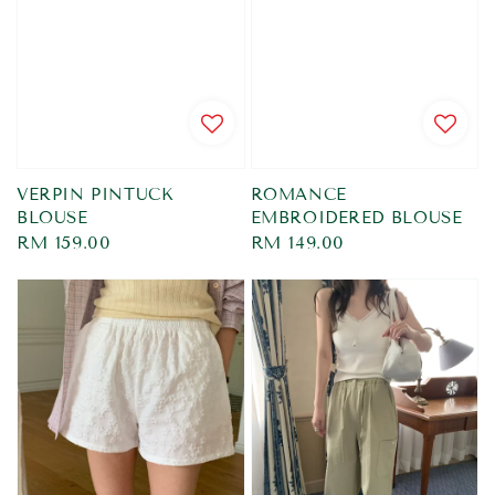
VERPIN PINTUCK
ROMANCE
BLOUSE
EMBROIDERED BLOUSE
Regular
RM 159.00
Regular
RM 149.00
price
price