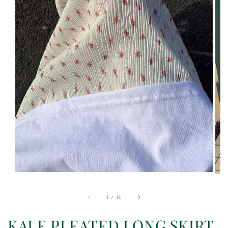
1
/
14
KALE PLEATED LONG SKIRT