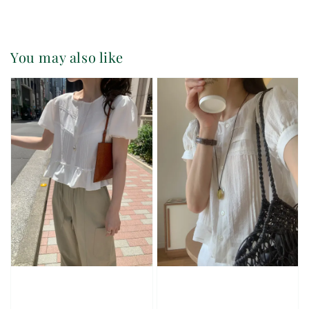
You may also like