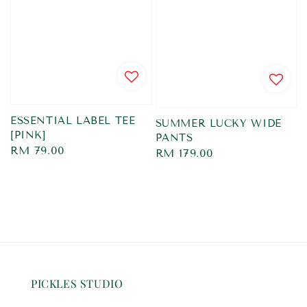
ESSENTIAL LABEL TEE
SUMMER LUCKY WIDE
[PINK]
PANTS
Regular
RM 79.00
Regular
RM 179.00
price
price
PICKLES STUDIO