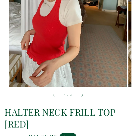
1
/
4
HALTER NECK FRILL TOP
[RED]