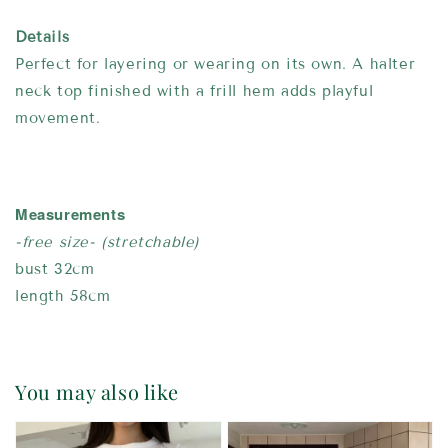
Details
Perfect for layering or wearing on its own. A halter
neck top finished with a frill hem adds playful
movement.
Measurements
-free size- (stretchable)
bust 32cm
length 58cm
You may also like