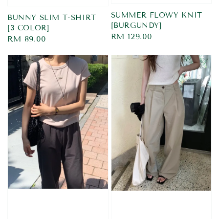
SUMMER FLOWY KNIT
BUNNY SLIM T-SHIRT
[BURGUNDY]
[3 COLOR]
Regular
RM 129.00
Regular
RM 89.00
price
price