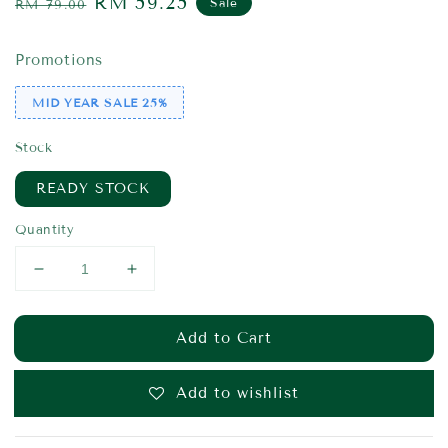
Regular
Sale
RM 59.25
Sale
RM 79.00
price
price
Promotions
MID YEAR SALE 25%
Stock
READY STOCK
Quantity
Add to Cart
Add to wishlist