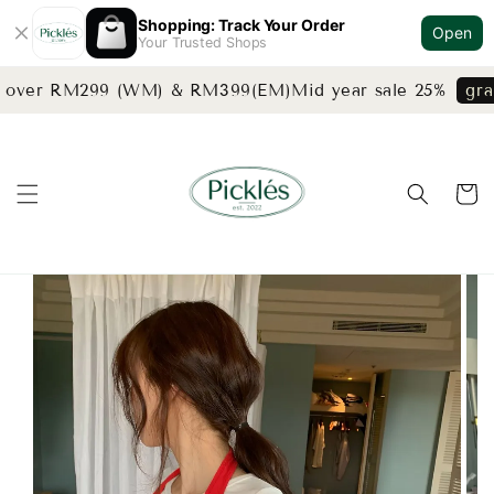
Shopping: Track Your Order
Open
Your Trusted Shops
s over RM299 (WM) & RM399(EM)
Mid year sale 25%
grab