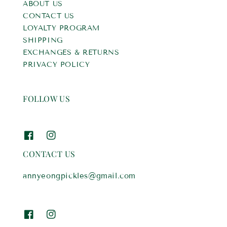
ABOUT US
CONTACT US
LOYALTY PROGRAM
SHIPPING
EXCHANGES & RETURNS
PRIVACY POLICY
FOLLOW US
CONTACT US
annyeongpickles@gmail.com