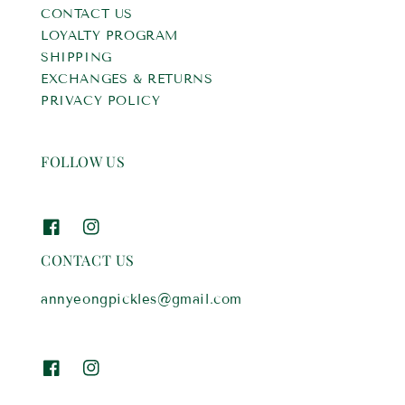
CONTACT US
LOYALTY PROGRAM
SHIPPING
EXCHANGES & RETURNS
PRIVACY POLICY
FOLLOW US
CONTACT US
annyeongpickles@gmail.com