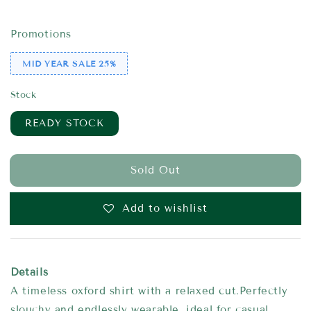
price
price
Promotions
MID YEAR SALE 25%
Stock
READY STOCK
Sold Out
Add to wishlist
Details
A timeless oxford shirt with a relaxed cut.Perfectly
slouchy and endlessly wearable, ideal for casual