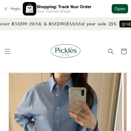
Shopping: Track Your Order
Open
Your Trusted Shops
 over RM299 (WM) & RM399(EM)
Mid year sale 25%
grab 