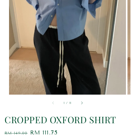
1
/
11
CROPPED OXFORD SHIRT
Regular
Sale
RM 111.75
RM 149.00
Sold Out