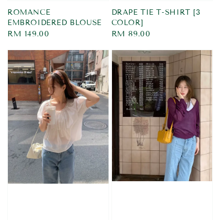
ROMANCE
DRAPE TIE T-SHIRT [3
EMBROIDERED BLOUSE
COLOR]
Regular
RM 149.00
Regular
RM 89.00
price
price