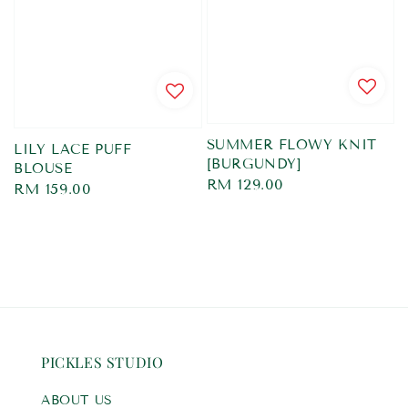
SUMMER FLOWY KNIT
LILY LACE PUFF
[BURGUNDY]
BLOUSE
Regular
RM 129.00
Regular
RM 159.00
price
price
PICKLES STUDIO
ABOUT US