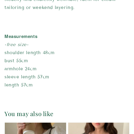
tailoring or weekend layering.
Measurements
-free size-
shoulder length 48cm
bust 55cm
armhole 24cm
sleeve length 57cm
length 57cm
You may also like