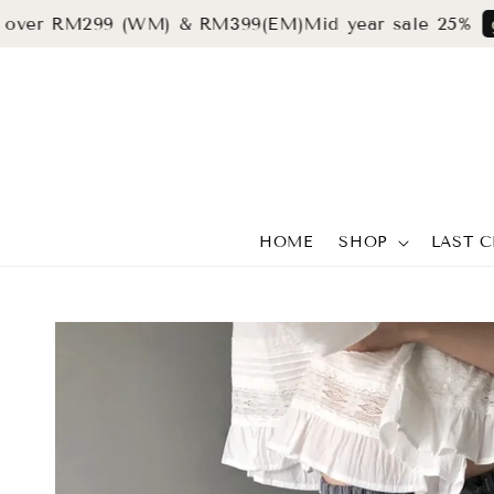
r RM299 (WM) & RM399(EM)
Mid year sale 25%
grab n
HOME
SHOP
LAST 