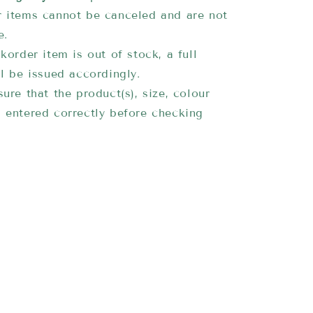
 items cannot be canceled and are not
e.
korder item is out of stock, a full
ll be issued accordingly.
ure that the product(s), size, colour
 entered correctly before checking