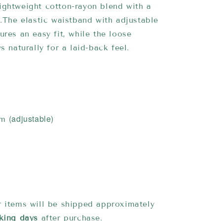
ightweight cotton-rayon blend with a
h.The elastic waistband with adjustable
ures an easy fit, while the loose
s naturally for a laid-back feel.
(adjustable)
cm
 items will be shipped approximately
king days
after purchase.