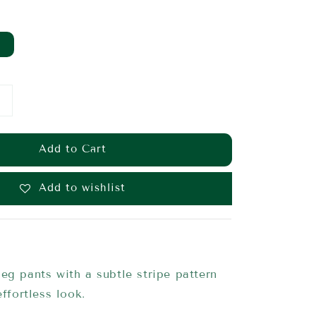
Add to Cart
Add to wishlist
eg pants with a subtle stripe pattern
effortless look.