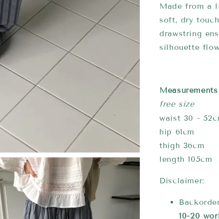
Made from a l
soft, dry touc
drawstring ens
silhouette flow
Measurements
free size
waist 30 - 52
hip 61cm
thigh 36cm
length 105cm
Disclaimer:
Backorder
10-20 wor