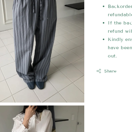
Backorder
refundabl
If the bac
refund wi
Kindly ens
have been
out.
Share