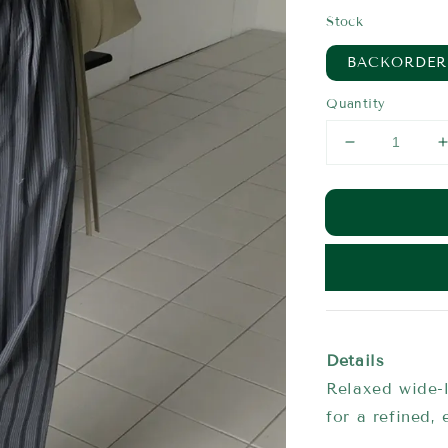
price
Stock
BACKORDER
Quantity
Details
Relaxed wide-l
for a refined, 