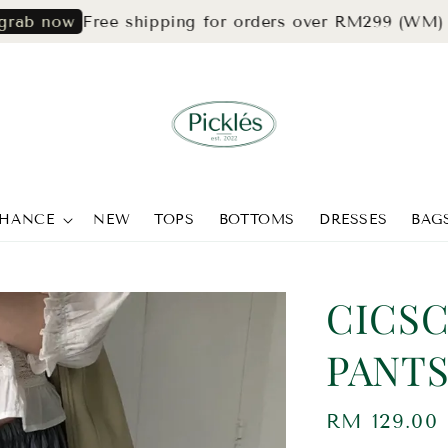
Free shipping for orders over RM299 (WM) & RM
ow
CHANCE
NEW
TOPS
BOTTOMS
DRESSES
BAG
CICSC
PANT
Regular
RM 129.00