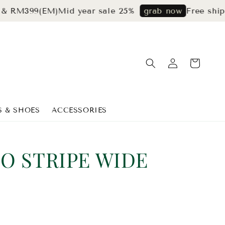
399(EM)
Mid year sale 25%
Free shipping 
grab now
S & SHOES
ACCESSORIES
O STRIPE WIDE
S