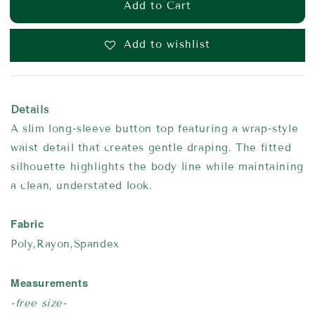
Add to Cart
Add to wishlist
Details
A slim long-sleeve button top featuring a wrap-style
waist detail that creates gentle draping. The fitted
silhouette highlights the body line while maintaining
a clean, understated look.
Fabric
Poly,Rayon,Spandex
Measurements
-free size-