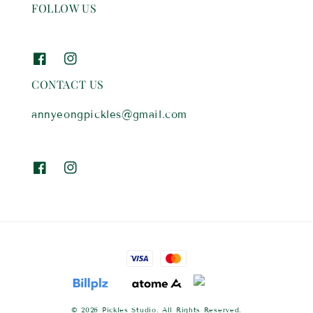
FOLLOW US
CONTACT US
annyeongpickles@gmail.com
© 2026 Pickles Studio. All Rights Reserved.