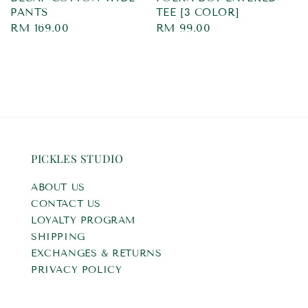
PANTS
TEE [3 COLOR]
Regular
RM 169.00
Regular
RM 99.00
price
price
PICKLES STUDIO
ABOUT US
CONTACT US
LOYALTY PROGRAM
SHIPPING
EXCHANGES & RETURNS
PRIVACY POLICY