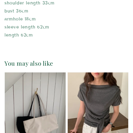
shoulder length 33cm
bust 36cm
armhole 18cm
sleeve length 62cm
length 62cm
You may also like