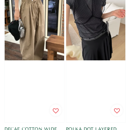
DECAF COTTON WIDE
POLKA DOT LAYERED