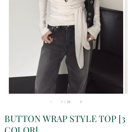
1
/
20
BUTTON WRAP STYLE TOP [3
COLOR]