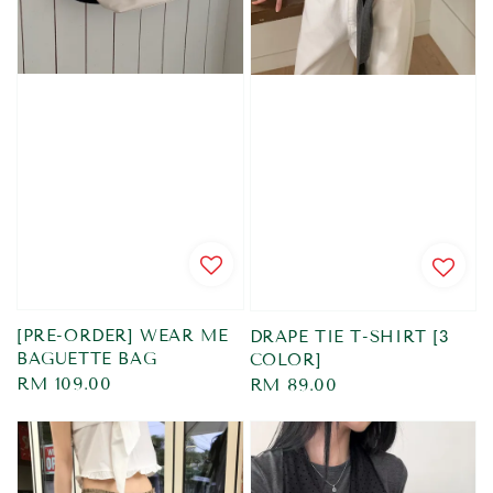
[PRE-ORDER] WEAR ME
DRAPE TIE T-SHIRT [3
BAGUETTE BAG
COLOR]
Regular
RM 109.00
Regular
RM 89.00
price
price