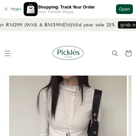
Shopping: Track Your Order
Open
Your Trusted Shops
ver RM299 (WM) & RM399(EM)
Mid year sale 25%
grab no