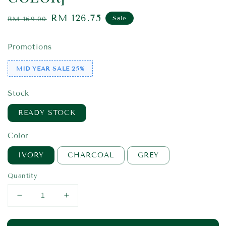
Regular
Sale
RM 126.75
Sale
RM 169.00
price
price
Promotions
MID YEAR SALE 25%
Stock
READY STOCK
Color
IVORY
CHARCOAL
GREY
Quantity