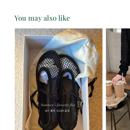
You may also like