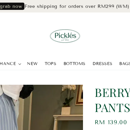
Free shipping for orders over RM299 (WM) & RM3
ow
CHANCE
NEW
TOPS
BOTTOMS
DRESSES
BAG
BERRY
PANTS
Regular
RM 139.00