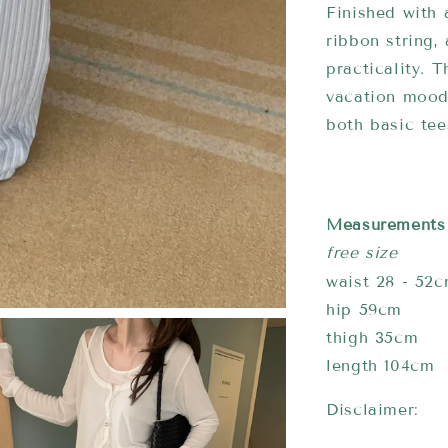
Finished with 
ribbon string,
practicality. 
vacation mood,
both basic tee
Measurements
free size
waist 28 - 52
hip 59cm
thigh 35cm
length 104cm
Disclaimer: