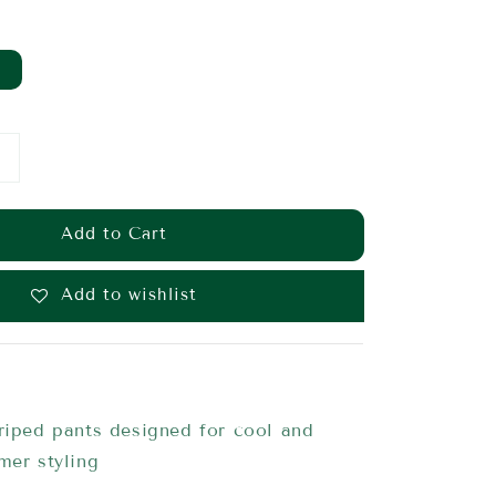
Add to Cart
Add to wishlist
riped pants designed for cool and
mmer styling