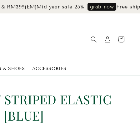
99(EM)
Mid year sale 25%
Free shipping 
grab now
S & SHOES
ACCESSORIES
 STRIPED ELASTIC
 [BLUE]