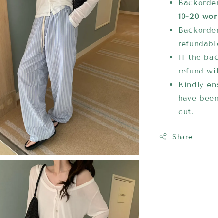
Backorder
10-20 wor
Backorder
refundabl
If the bac
refund wi
Kindly ens
have been
out.
Share