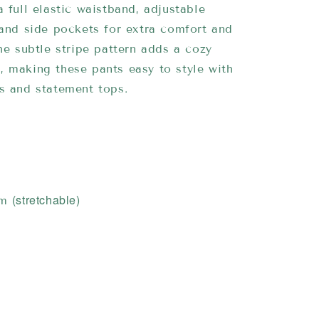
a full elastic waistband, adjustable
 and side pockets for extra comfort and
The subtle stripe pattern adds a cozy
 making these pants easy to style with
s and statement tops.
(stretchable)
cm