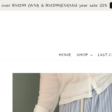
r RM299 (WM) & RM399(EM)
Mid year sale 25%
grab n
HOME
SHOP
LAST 