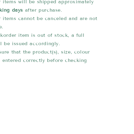
 items will be shipped approximately
king days
after purchase.
 items cannot be canceled and are not
e.
korder item is out of stock, a full
ll be issued accordingly.
ure that the product(s), size, colour
 entered correctly before checking