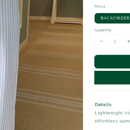
price
Stock
BACKORDER
Quantity
Details
Lightweight st
effortless su