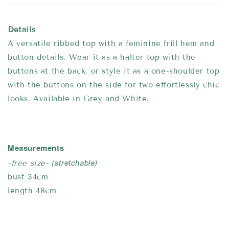
Details
A versatile ribbed top with a feminine frill hem and
button details. Wear it as a halter top with the
buttons at the back, or style it as a one-shoulder top
with the buttons on the side for two effortlessly chic
looks. Available in Grey and White.
Measurements
(stretchable)
-free size-
bust 34cm
length 48cm