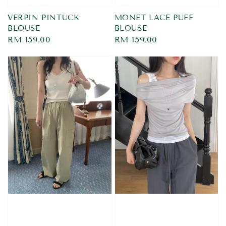
VERPIN PINTUCK
MONET LACE PUFF
BLOUSE
BLOUSE
Regular
RM 159.00
Regular
RM 159.00
price
price