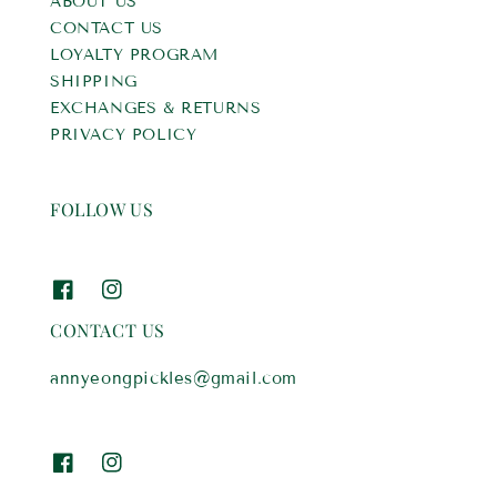
ABOUT US
CONTACT US
LOYALTY PROGRAM
SHIPPING
EXCHANGES & RETURNS
PRIVACY POLICY
FOLLOW US
CONTACT US
annyeongpickles@gmail.com