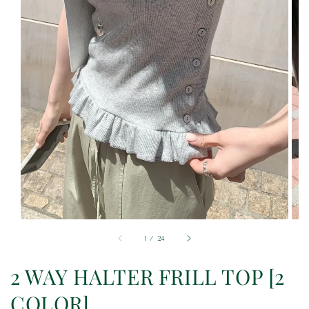
1
/
24
2 WAY HALTER FRILL TOP [2
COLOR]