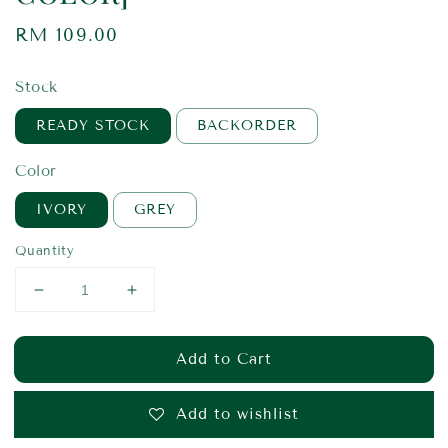
Regular
RM 109.00
price
Stock
READY STOCK
BACKORDER
Color
IVORY
GREY
Quantity
Add to Cart
Add to wishlist