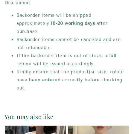
Disclaimer:
Backorder items will be shipped
approximately
10-20 working days
after
purchase.
Backorder items cannot be canceled and are
not refundable.
If the backorder item is out of stock, a full
refund will be issued accordingly.
Kindly ensure that the product(s), size, colour
have been entered correctly before checking
out.
You may also like