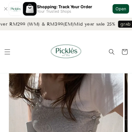
Shopping: Track Your Order
Open
Your Trusted Shops
over RM299 (WM) & RM399(EM)
Mid year sale 25%
grab n