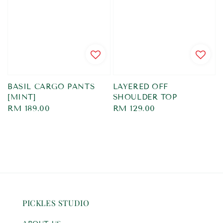
BASIL CARGO PANTS
LAYERED OFF
[MINT]
SHOULDER TOP
Regular
RM 189.00
Regular
RM 129.00
price
price
PICKLES STUDIO