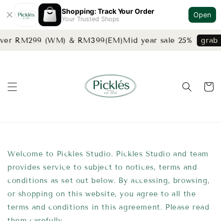
Shopping: Track Your Order
Open
Your Trusted Shops
 over RM299 (WM) & RM399(EM)
Mid year sale 25%
grab 
Welcome to Pickles Studio. Pickles Studio and team
provides service to subject to notices, terms and
conditions as set out below. By accessing, browsing,
or shopping on this website, you agree to all the
terms and conditions in this agreement. Please read
them carefully.