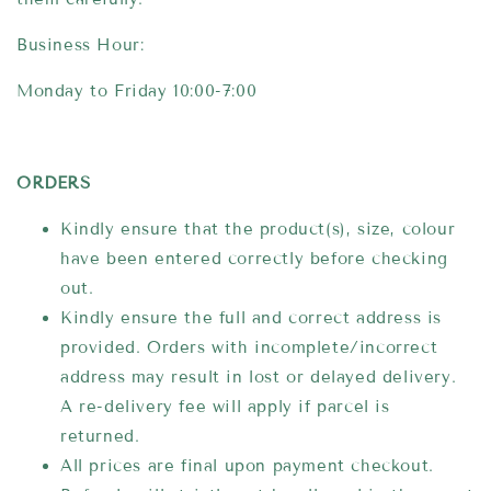
Business Hour:
Monday to Friday 10:00-7:00
ORDERS
Kindly ensure that the product(s), size, colour
have been entered correctly before checking
out.
Kindly ensure the full and correct address is
provided. Orders with incomplete/incorrect
address may result in lost or delayed delivery.
A re-delivery fee will apply if parcel is
returned.
All prices are final upon payment checkout.