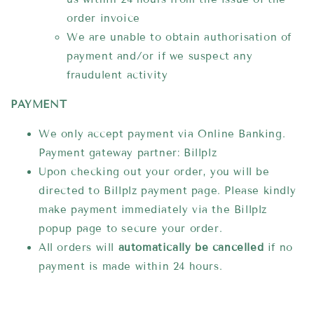
order invoice
We are unable to obtain authorisation of
payment and/or if we suspect any
fraudulent activity
PAYMENT
We only accept payment via Online Banking.
Payment gateway partner: Billplz
Upon checking out your order, you will be
directed to Billplz payment page. Please kindly
make payment immediately via the Billplz
popup page to secure your order.
All orders will
automatically be cancelled
if no
payment is made within 24 hours.