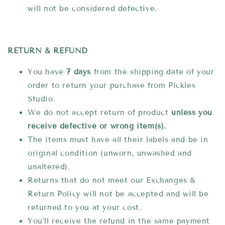
will not be considered defective.
RETURN & REFUND
You have
7 days
from the shipping date of your
order to return your purchase from Pickles
Studio.
We do not accept return of product
unless you
receive
defective or wrong item(s).
The items must have all their labels and be in
original condition (
unworn, unwashed and
unaltered).
Returns that do not meet our Exchanges &
Return Policy will not be accepted and will be
returned to you at your cost.
You’ll receive the refund in the same payment