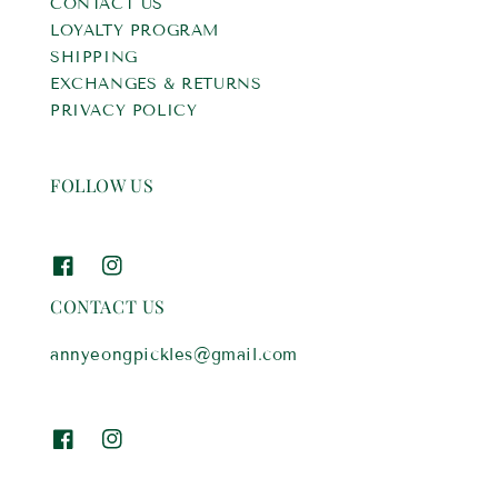
CONTACT US
LOYALTY PROGRAM
SHIPPING
EXCHANGES & RETURNS
PRIVACY POLICY
FOLLOW US
CONTACT US
annyeongpickles@gmail.com