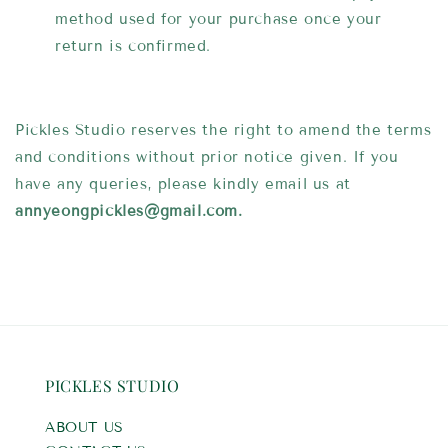
method used for your purchase once your
return is confirmed.
Pickles Studio reserves the right to amend the terms
and conditions without prior notice given. If you
have any queries, please kindly email us at
annyeongpickles
@gmail.com.
PICKLES STUDIO
ABOUT US