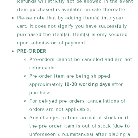
Refunds will strictly not be allowed in the event
item purchased is available on sale thereafter.
Please note that by adding item(s) into your
cart, it does not signify you have successfully
purchased the item(s). Item(s) is only secured
upon submission of payment.
PRE-ORDER
Pre-orders cannot be canceled and are not
refundable.
Pre-order item are being shipped
approximately
10-20 working days
after
purchase. .
For delayed pre-orders, cancellations of
orders are not applicable.
Any changes in time arrival of stock or if
the pre-order item is out of stock (due to
unforeseen circumstances) after placing a