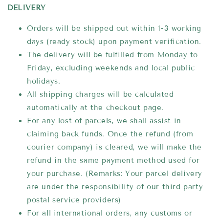
DELIVERY
Orders will be shipped out within 1-3 working
days (ready stock) upon payment verification.
The delivery will be fulfilled from Monday to
Friday, excluding weekends and local public
holidays.
All shipping charges will be calculated
automatically at the checkout page.
For any lost of parcels, we shall assist in
claiming back funds. Once the refund (from
courier company) is cleared, we will make the
refund in the same payment method used for
your purchase. (Remarks: Your parcel delivery
are under the responsibility of our third party
postal service providers)
For all international orders, any customs or