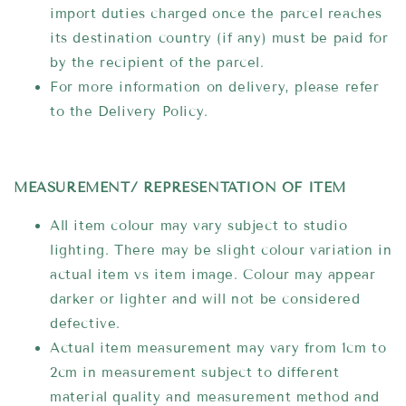
import duties charged once the parcel reaches
its destination country (if any) must be paid for
by the recipient of the parcel.
For more information on delivery, please refer
to the Delivery Policy.
MEASUREMENT/ REPRESENTATION OF ITEM
All item colour may vary subject to studio
lighting. There may be slight colour variation in
actual item vs item image. Colour may appear
darker or lighter and will not be considered
defective.
Actual item measurement may vary from 1cm to
2cm in measurement subject to different
material quality and measurement method and