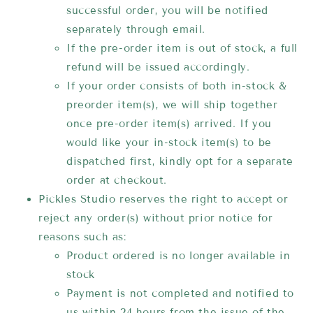
successful order, you will be notified
separately through email.
If the pre-order item is out of stock, a full
refund will be issued accordingly.
If your order consists of both in-stock &
preorder item(s), we will ship together
once pre-order item(s) arrived. If you
would like your in-stock item(s) to be
dispatched first, kindly opt for a separate
order at checkout.
Pickles Studio reserves the right to accept or
reject any order(s) without prior notice for
reasons such as:
Product ordered is no longer available in
stock
Payment is not completed and notified to
us within 24 hours from the issue of the