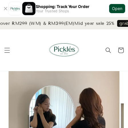
Shopping: Track Your Order
Open
Your Trusted Shops
s over RM299 (WM) & RM399(EM)
Mid year sale 25%
grab 