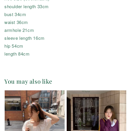
shoulder length 33cm
bust 34cm
waist 36cm
armhole 21cm
sleeve length 16cm
hip 54cm
length 84cm
You may also like