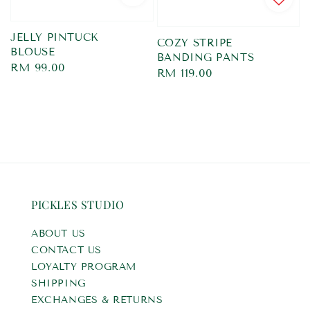
JELLY PINTUCK
COZY STRIPE
BLOUSE
BANDING PANTS
Regular
RM 99.00
Regular
RM 119.00
price
price
PICKLES STUDIO
ABOUT US
CONTACT US
LOYALTY PROGRAM
SHIPPING
EXCHANGES & RETURNS