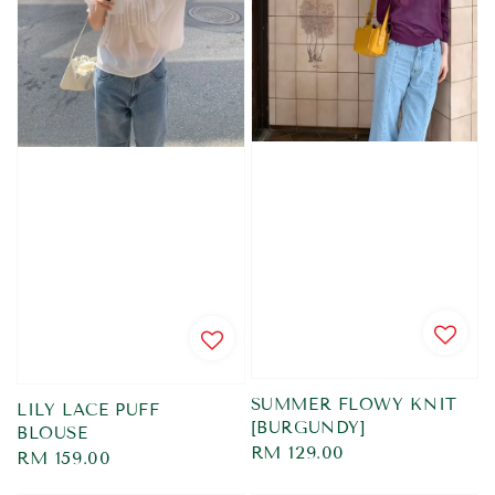
SUMMER FLOWY KNIT
LILY LACE PUFF
[BURGUNDY]
BLOUSE
Regular
RM 129.00
Regular
RM 159.00
price
price