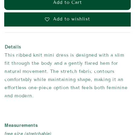
Add to Cart
Add to wishlist
Details
This ribbed knit mini dress is designed with a slim
fit through the body and a gently flared hem for
natural movement. The stretch fabric contours
comfortably while maintaining shape, making it an
effortless one-piece option that feels both feminine
and modern.
Measurements
free size
(stretchable)