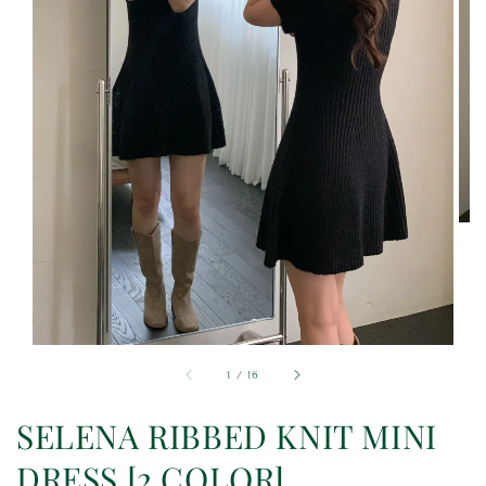
1
/
16
SELENA RIBBED KNIT MINI
DRESS [2 COLOR]