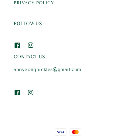
PRIVACY POLICY
FOLLOW US
CONTACT US
annyeongpickles@gmail.com