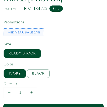
Regular
Sale
RM 134.25
Sale
RM 179.00
price
price
Promotions
MID YEAR SALE 25%
Size
READY STOCK
Color
IVORY
BLACK
Quantity